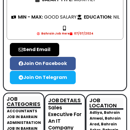
MIN - MAX:
GOOD SALARY
EDUCATION:
NIL
Bahrain Job Here
07/07/2024
Send Email
Join On Facebook
Join On Telegram
JOB
JOB DETAILS
JOB
CATEGORIES
LOCATION
Sales
ACCOUNTANTS
Adliya, Bahrain
Executive For
JOB IN BAHRAIN
Amwai, Bahrain
An IT
ADMINISTRATION
Arad, Bahrain
Company
JOB IN BAHRAIN
Asker, Bahrain