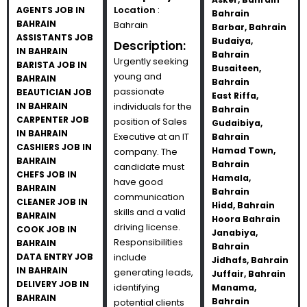
Location
:
AGENTS JOB IN
Bahrain
BAHRAIN
Bahrain
Barbar, Bahrain
ASSISTANTS JOB
Budaiya,
Description:
IN BAHRAIN
Bahrain
Urgently seeking
BARISTA JOB IN
Busaiteen,
young and
BAHRAIN
Bahrain
passionate
BEAUTICIAN JOB
East Riffa,
IN BAHRAIN
individuals for the
Bahrain
CARPENTER JOB
position of Sales
Gudaibiya,
IN BAHRAIN
Executive at an IT
Bahrain
CASHIERS JOB IN
Hamad Town,
company. The
BAHRAIN
Bahrain
candidate must
CHEFS JOB IN
Hamala,
have good
BAHRAIN
Bahrain
communication
CLEANER JOB IN
Hidd, Bahrain
skills and a valid
BAHRAIN
Hoora Bahrain
driving license.
COOK JOB IN
Janabiya,
Responsibilities
BAHRAIN
Bahrain
DATA ENTRY JOB
include
Jidhafs, Bahrain
IN BAHRAIN
generating leads,
Juffair, Bahrain
DELIVERY JOB IN
identifying
Manama,
BAHRAIN
Bahrain
potential clients