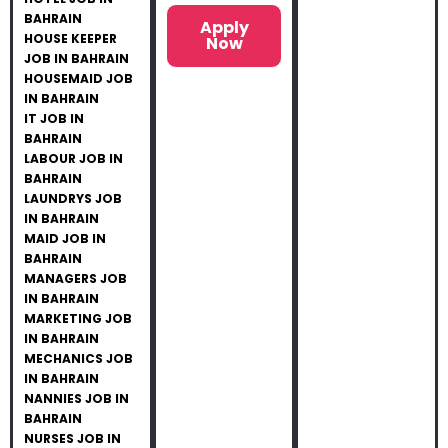
BAHRAIN
Apply
HOUSE KEEPER
Now
JOB IN BAHRAIN
HOUSEMAID JOB
IN BAHRAIN
IT JOB IN
BAHRAIN
LABOUR JOB IN
BAHRAIN
LAUNDRYS JOB
IN BAHRAIN
MAID JOB IN
BAHRAIN
MANAGERS JOB
IN BAHRAIN
MARKETING JOB
IN BAHRAIN
MECHANICS JOB
IN BAHRAIN
NANNIES JOB IN
BAHRAIN
NURSES JOB IN