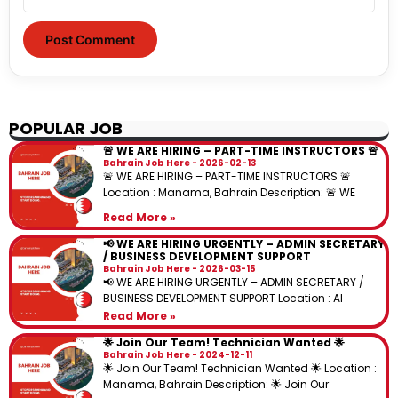
POPULAR JOB
🚨 WE ARE HIRING – PART-TIME INSTRUCTORS 🚨
Bahrain Job Here
2026-02-13
🚨 WE ARE HIRING – PART-TIME INSTRUCTORS 🚨
Location : Manama, Bahrain Description: 🚨 WE
Read More »
📢 WE ARE HIRING URGENTLY – ADMIN SECRETARY
/ BUSINESS DEVELOPMENT SUPPORT
Bahrain Job Here
2026-03-15
📢 WE ARE HIRING URGENTLY – ADMIN SECRETARY /
BUSINESS DEVELOPMENT SUPPORT Location : Al
Read More »
🌟 Join Our Team! Technician Wanted 🌟
Bahrain Job Here
2024-12-11
🌟 Join Our Team! Technician Wanted 🌟 Location :
Manama, Bahrain Description: 🌟 Join Our