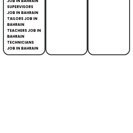
JOB IN BAHRAIN
SUPERVISORS
JOB IN BAHRAIN
TAILORS JOB IN
BAHRAIN
TEACHERS JOB IN
BAHRAIN
TECHNICIANS
JOB IN BAHRAIN