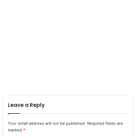
Leave a Reply
Your email address will not be published.
Required fields are
marked
*