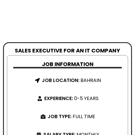
SALES EXECUTIVE FOR AN IT COMPANY
JOB INFORMATION
JOB LOCATION:
BAHRAIN
EXPERIENCE:
0-5 YEARS
JOB TYPE:
FULL TIME
SALARY TYPE:
MONTHLY