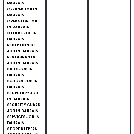
BAHRAIN
OFFICER JOB IN
BAHRAIN
OPERATOR JOB
IN BAHRAIN
OTHERS JOB IN
BAHRAIN
RECEPTIONIST
JOB IN BAHRAIN
RESTAURANTS
JOB IN BAHRAIN
SALES JOB IN
BAHRAIN
SCHOOL JOB IN
BAHRAIN
SECRETARY JOB
IN BAHRAIN
SECURITY GUARD
JOB IN BAHRAIN
SERVICES JOB IN
BAHRAIN
STORE KEEPERS