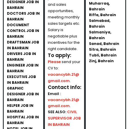
DESIGNER JOB IN
Muharraq,
and sales
BAHRAIN
Bahrain
opportunities,
DOCTORS JOB IN
Riffa, Bahrain
meeting monthly
BAHRAIN
Salmabad,
sales targets etc.
DOCUMENT
Bahrain
Salary is
CONTROL JOB IN
Salmaniya,
negotiable plus
BAHRAIN
Bahrain
DRAFTSMAN JOB
incentives for the
Sanad, Bahrain
IN BAHRAIN
right candidate.
Sitra, Bahrain
DRIVERS JOB IN
To apply:
Tubli, Bahrain
BAHRAIN
Zinj, Bahrain
Please
send your
ENGINEER JOB IN
CV to:
BAHRAIN
vacancybh.21@
EXECUTIVE JOB
gmail.com
.
IN BAHRAIN
Contact Info:
GRAPHIC
Email :
DESIGNER JOB IN
vacancybh.21@
BAHRAIN
HELPER JOB IN
gmail.com
.
BAHRAIN
SEE ALSO:
CIVIL
HOSPITAL JOB IN
SUPERVISOR JOB
BAHRAIN
IN BAHRAIN
HOTEL JOB IN