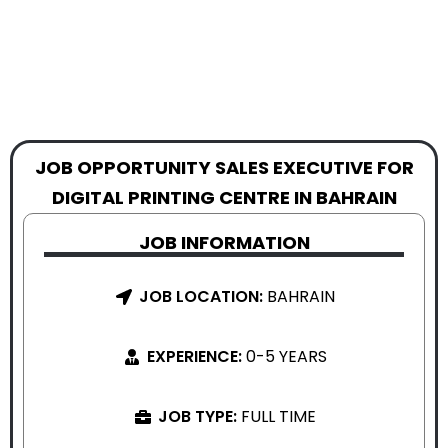
JOB OPPORTUNITY SALES EXECUTIVE FOR
DIGITAL PRINTING CENTRE IN BAHRAIN
JOB INFORMATION
JOB LOCATION:
BAHRAIN
EXPERIENCE:
0-5 YEARS
JOB TYPE:
FULL TIME