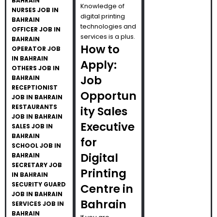
BAHRAIN
Knowledge of
NURSES JOB IN
digital printing
BAHRAIN
technologies and
OFFICER JOB IN
services is a plus.
BAHRAIN
How to
OPERATOR JOB
IN BAHRAIN
Apply:
OTHERS JOB IN
Job
BAHRAIN
RECEPTIONIST
Opportun
JOB IN BAHRAIN
RESTAURANTS
ity Sales
JOB IN BAHRAIN
Executive
SALES JOB IN
BAHRAIN
for
SCHOOL JOB IN
Digital
BAHRAIN
SECRETARY JOB
Printing
IN BAHRAIN
SECURITY GUARD
Centre in
JOB IN BAHRAIN
Bahrain
SERVICES JOB IN
BAHRAIN