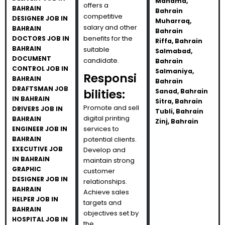
Manama,
offers a
BAHRAIN
Bahrain
competitive
DESIGNER JOB IN
Muharraq,
salary and other
BAHRAIN
Bahrain
benefits for the
DOCTORS JOB IN
Riffa, Bahrain
BAHRAIN
suitable
Salmabad,
DOCUMENT
candidate.
Bahrain
CONTROL JOB IN
Salmaniya,
Responsi
BAHRAIN
Bahrain
DRAFTSMAN JOB
bilities:
Sanad, Bahrain
IN BAHRAIN
Sitra, Bahrain
Promote and sell
DRIVERS JOB IN
Tubli, Bahrain
digital printing
BAHRAIN
Zinj, Bahrain
services to
ENGINEER JOB IN
BAHRAIN
potential clients.
EXECUTIVE JOB
Develop and
IN BAHRAIN
maintain strong
GRAPHIC
customer
DESIGNER JOB IN
relationships.
BAHRAIN
Achieve sales
HELPER JOB IN
targets and
BAHRAIN
objectives set by
HOSPITAL JOB IN
the