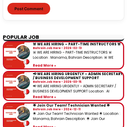
POPULAR JOB
🚨 WE ARE HIRING – PART-TIME INSTRUCTORS 🚨
Bahrain Job Here
2026-02-13
🚨 WE ARE HIRING – PART-TIME INSTRUCTORS 🚨
Location : Manama, Bahrain Description: 🚨 WE
Read More »
📢 WE ARE HIRING URGENTLY – ADMIN SECRETARY
/ BUSINESS DEVELOPMENT SUPPORT
Bahrain Job Here
2026-03-15
📢 WE ARE HIRING URGENTLY – ADMIN SECRETARY /
BUSINESS DEVELOPMENT SUPPORT Location : Al
Read More »
🌟 Join Our Team! Technician Wanted 🌟
Bahrain Job Here
2024-12-11
🌟 Join Our Team! Technician Wanted 🌟 Location :
Manama, Bahrain Description: 🌟 Join Our
Read More »