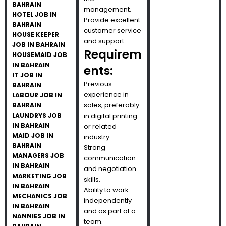
BAHRAIN
management.
HOTEL JOB IN
Provide excellent
BAHRAIN
customer service
HOUSE KEEPER
and support.
JOB IN BAHRAIN
Requirem
HOUSEMAID JOB
IN BAHRAIN
ents:
IT JOB IN
Previous
BAHRAIN
experience in
LABOUR JOB IN
sales, preferably
BAHRAIN
LAUNDRYS JOB
in digital printing
IN BAHRAIN
or related
MAID JOB IN
industry.
BAHRAIN
Strong
MANAGERS JOB
communication
IN BAHRAIN
and negotiation
MARKETING JOB
skills.
IN BAHRAIN
Ability to work
MECHANICS JOB
independently
IN BAHRAIN
and as part of a
NANNIES JOB IN
team.