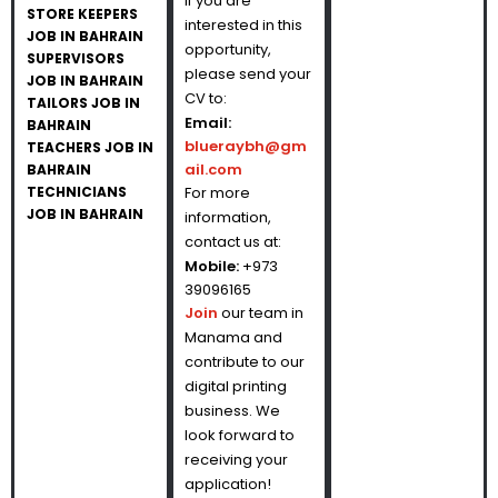
If you are
STORE KEEPERS
interested in this
JOB IN BAHRAIN
opportunity,
SUPERVISORS
please send your
JOB IN BAHRAIN
CV to:
TAILORS JOB IN
Email:
BAHRAIN
blueraybh@gm
TEACHERS JOB IN
ail.com
BAHRAIN
TECHNICIANS
For more
JOB IN BAHRAIN
information,
contact us at:
Mobile:
+973
39096165
Join
our team in
Manama and
contribute to our
digital printing
business. We
look forward to
receiving your
application!