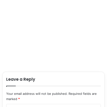
Leave a Reply
Your email address will not be published.
Required fields are
marked
*