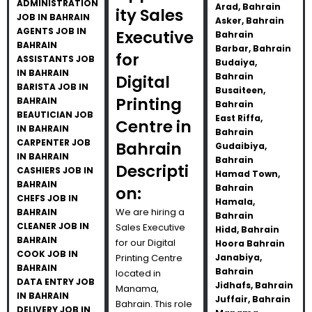
ADMINISTRATION
Arad, Bahrain
ity Sales
JOB IN BAHRAIN
Asker, Bahrain
AGENTS JOB IN
Executive
Bahrain
BAHRAIN
Barbar, Bahrain
for
ASSISTANTS JOB
Budaiya,
IN BAHRAIN
Bahrain
Digital
BARISTA JOB IN
Busaiteen,
Printing
BAHRAIN
Bahrain
BEAUTICIAN JOB
East Riffa,
Centre in
IN BAHRAIN
Bahrain
CARPENTER JOB
Bahrain
Gudaibiya,
IN BAHRAIN
Bahrain
Descripti
CASHIERS JOB IN
Hamad Town,
BAHRAIN
Bahrain
on:
CHEFS JOB IN
Hamala,
We are hiring a
BAHRAIN
Bahrain
CLEANER JOB IN
Sales Executive
Hidd, Bahrain
BAHRAIN
for our Digital
Hoora Bahrain
COOK JOB IN
Printing Centre
Janabiya,
BAHRAIN
Bahrain
located in
DATA ENTRY JOB
Jidhafs, Bahrain
Manama,
IN BAHRAIN
Juffair, Bahrain
Bahrain. This role
DELIVERY JOB IN