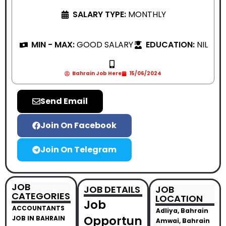
SALARY TYPE:
MONTHLY
MIN - MAX:
GOOD SALARY
EDUCATION:
NIL
Bahrain Job Here
15/06/2024
Send Email
Join On Facebook
Join On Telegram
JOB
JOB DETAILS
JOB
CATEGORIES
LOCATION
Job
ACCOUNTANTS
Adliya, Bahrain
Opportun
JOB IN BAHRAIN
Amwai, Bahrain