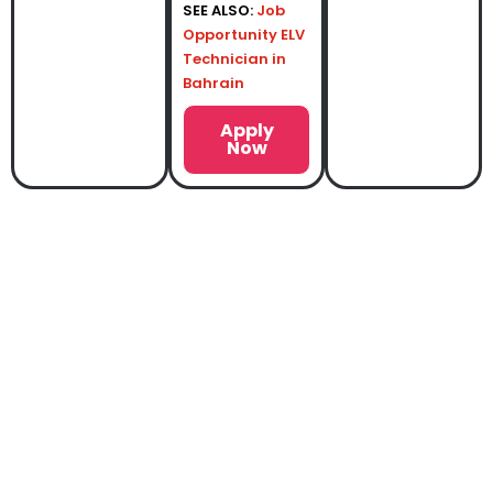
SEE ALSO:
Job
Opportunity ELV
Technician in
Bahrain
Apply
Now