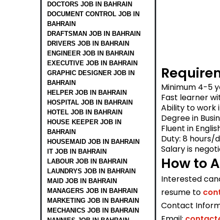
DOCTORS JOB IN BAHRAIN
DOCUMENT CONTROL JOB IN
BAHRAIN
DRAFTSMAN JOB IN BAHRAIN
DRIVERS JOB IN BAHRAIN
ENGINEER JOB IN BAHRAIN
EXECUTIVE JOB IN BAHRAIN
Require
GRAPHIC DESIGNER JOB IN
BAHRAIN
Minimum 4-5 ye
HELPER JOB IN BAHRAIN
Fast learner wi
HOSPITAL JOB IN BAHRAIN
Ability to work
HOTEL JOB IN BAHRAIN
Degree in Busin
HOUSE KEEPER JOB IN
Fluent in Englis
BAHRAIN
Duty: 8 hours/
HOUSEMAID JOB IN BAHRAIN
Salary is negot
IT JOB IN BAHRAIN
How to A
LABOUR JOB IN BAHRAIN
LAUNDRYS JOB IN BAHRAIN
Interested can
MAID JOB IN BAHRAIN
resume to
con
MANAGERS JOB IN BAHRAIN
MARKETING JOB IN BAHRAIN
Contact Inform
MECHANICS JOB IN BAHRAIN
Email:
contact