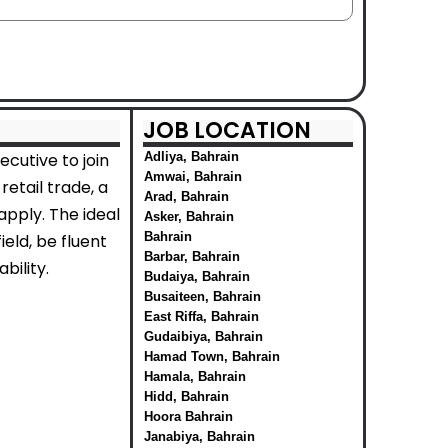
JOB LOCATION
cutive to join
Adliya, Bahrain
Amwai, Bahrain
etail trade, a
Arad, Bahrain
apply. The ideal
Asker, Bahrain
Bahrain
eld, be fluent
Barbar, Bahrain
bility.
Budaiya, Bahrain
Busaiteen, Bahrain
East Riffa, Bahrain
Gudaibiya, Bahrain
Hamad Town, Bahrain
Hamala, Bahrain
Hidd, Bahrain
Hoora Bahrain
Janabiya, Bahrain