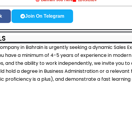
k
Join On Telegram
LS
mpany in Bahrain is urgently seeking a dynamic Sales Exe
you have a minimum of 4-5 years of experience in modern r
es, and the ability to work independently, we invite you to 
d hold a degree in Business Administration or a relevant fi
ic proficiency is a plus), and demonstrate a fast learning a