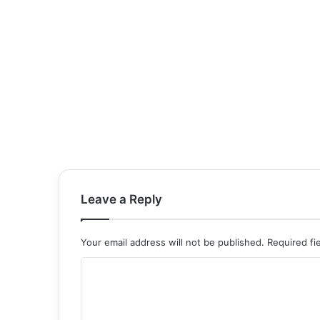
Leave a Reply
Your email address will not be published.
Required fi
C
o
m