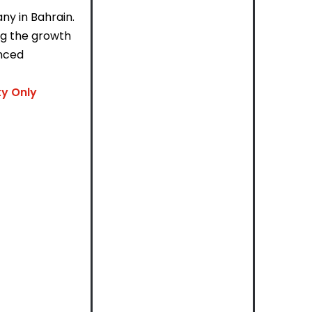
ny in Bahrain.
ing the growth
enced
ty Only