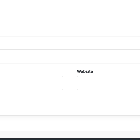
Website