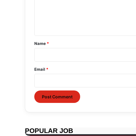
m
e
n
t
*
Name
*
Email
*
POPULAR JOB