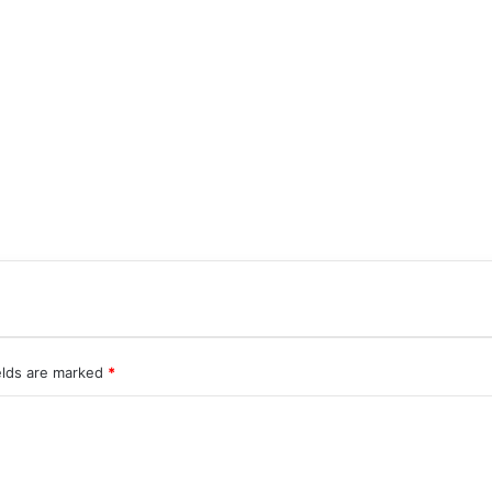
elds are marked
*