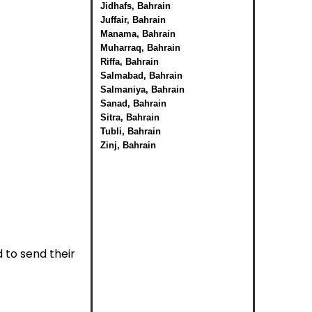
Jidhafs, Bahrain
Juffair, Bahrain
Manama, Bahrain
Muharraq, Bahrain
Riffa, Bahrain
Salmabad, Bahrain
Salmaniya, Bahrain
Sanad, Bahrain
Sitra, Bahrain
Tubli, Bahrain
Zinj, Bahrain
to send their