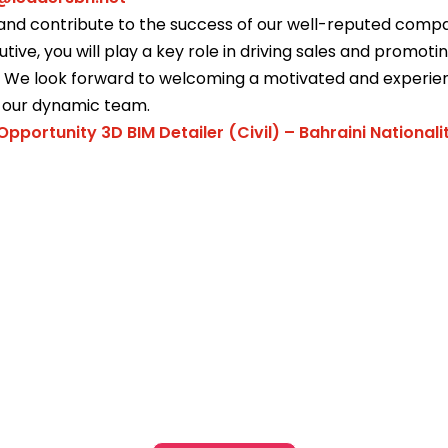
and contribute to the success of our well-reputed compa
utive, you will play a key role in driving sales and promot
s. We look forward to welcoming a motivated and experi
o our dynamic team.
Opportunity 3D BIM Detailer (Civil) – Bahraini Nationali