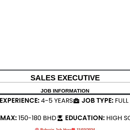
SALES EXECUTIVE
JOB INFORMATION
EXPERIENCE:
4-5 YEARS
JOB TYPE:
FULL
 MAX:
150-180 BHD
EDUCATION:
HIGH S
Bahrain Job Here
11/03/2024