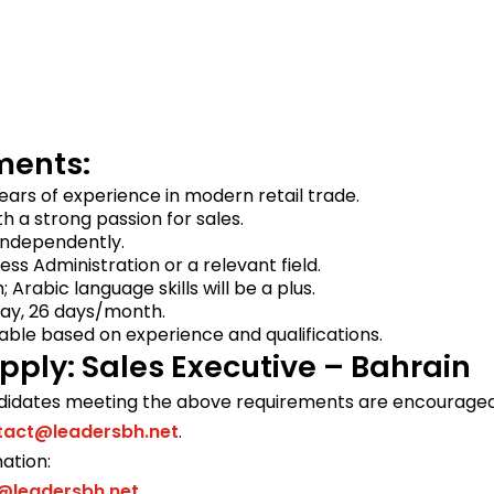
ments:
ars of experience in modern retail trade.
th a strong passion for sales.
 independently.
ess Administration or a relevant field.
h; Arabic language skills will be a plus.
day, 26 days/month.
iable based on experience and qualifications.
pply: Sales Executive – Bahrain
didates meeting the above requirements are encouraged 
tact@leadersbh.net
.
ation:
@leadersbh.net