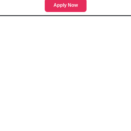
Apply Now