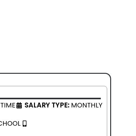
 TIME
SALARY TYPE:
MONTHLY
CHOOL