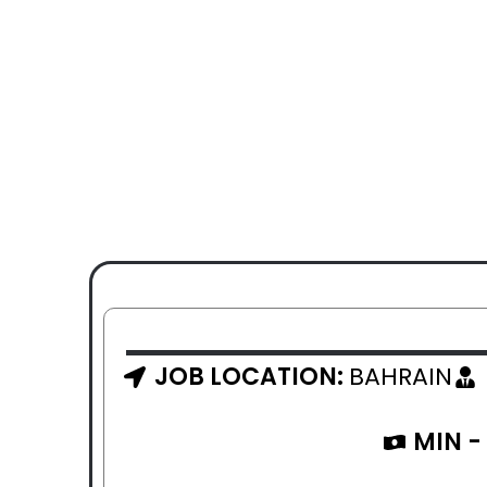
JOB LOCATION:
BAHRAIN
MIN -