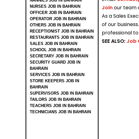
NANNIES JOB IN BAHRAIN
NURSES JOB IN BAHRAIN
Join
our team 
OFFICER JOB IN BAHRAIN
As a Sales Exec
OPERATOR JOB IN BAHRAIN
of our busines
OTHERS JOB IN BAHRAIN
RECEPTIONIST JOB IN BAHRAIN
professional t
RESTAURANTS JOB IN BAHRAIN
SEE ALSO:
Job 
SALES JOB IN BAHRAIN
SCHOOL JOB IN BAHRAIN
SECRETARY JOB IN BAHRAIN
SECURITY GUARD JOB IN
BAHRAIN
SERVICES JOB IN BAHRAIN
STORE KEEPERS JOB IN
BAHRAIN
SUPERVISORS JOB IN BAHRAIN
TAILORS JOB IN BAHRAIN
TEACHERS JOB IN BAHRAIN
TECHNICIANS JOB IN BAHRAIN