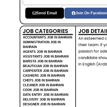
Send Email
Join On Faceboo
JOB CATEGORIES
JOB DETAI
ACCOUNTANTS JOB IN BAHRAIN
An esteemed co
ADMINISTRATION JOB IN
their team. If 
BAHRAIN
passion for sal
AGENTS JOB IN BAHRAIN
ASSISTANTS JOB IN BAHRAIN
candidate shoul
BARISTA JOB IN BAHRAIN
in English (Arab
BEAUTICIAN JOB IN BAHRAIN
CARPENTER JOB IN BAHRAIN
CASHIERS JOB IN BAHRAIN
CHEFS JOB IN BAHRAIN
CLEANER JOB IN BAHRAIN
COOK JOB IN BAHRAIN
DATA ENTRY JOB IN BAHRAIN
DELIVERY JOB IN BAHRAIN
DESIGNER JOB IN BAHRAIN