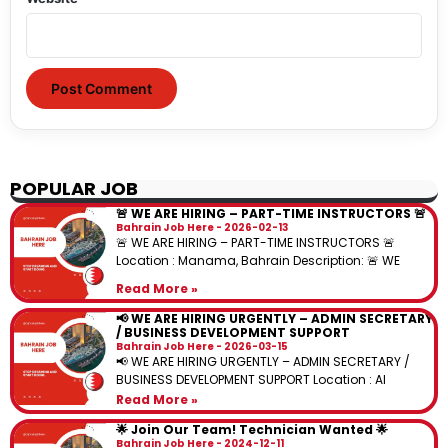
POPULAR JOB
🚨 WE ARE HIRING – PART-TIME INSTRUCTORS 🚨
Bahrain Job Here
2026-02-13
🚨 WE ARE HIRING – PART-TIME INSTRUCTORS 🚨
Location : Manama, Bahrain Description: 🚨 WE
Read More »
📢 WE ARE HIRING URGENTLY – ADMIN SECRETARY
/ BUSINESS DEVELOPMENT SUPPORT
Bahrain Job Here
2026-03-15
📢 WE ARE HIRING URGENTLY – ADMIN SECRETARY /
BUSINESS DEVELOPMENT SUPPORT Location : Al
Read More »
🌟 Join Our Team! Technician Wanted 🌟
Bahrain Job Here
2024-12-11