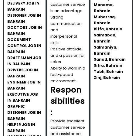
DELIVERY JOB IN
customer service
Manama,
BAHRAIN
is an advantage
Bahrain
DESIGNER JOB IN
Strong
Muharraq,
BAHRAIN
Bahrain
communication
DOCTORS JOB IN
Riffa, Bahrain
and
BAHRAIN
Salmabad,
interpersonal
DOCUMENT
Bahrain
skills
CONTROL JOB IN
Salmaniya,
Positive attitude
BAHRAIN
Bahrain
and a passion for
DRAFTSMAN JOB
Sanad, Bahrain
sales
IN BAHRAIN
Sitra, Bahrain
Ability to work in a
DRIVERS JOB IN
Tubli, Bahrain
fast-paced
BAHRAIN
Zinj, Bahrain
environment
ENGINEER JOB IN
Respon
BAHRAIN
EXECUTIVE JOB
sibilities
IN BAHRAIN
GRAPHIC
:
DESIGNER JOB IN
BAHRAIN
Provide excellent
HELPER JOB IN
customer service
BAHRAIN
and assistance