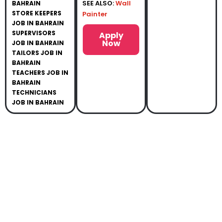
SEE ALSO:
Wall
BAHRAIN
STORE KEEPERS
Painter
JOB IN BAHRAIN
SUPERVISORS
Apply
Now
JOB IN BAHRAIN
TAILORS JOB IN
BAHRAIN
TEACHERS JOB IN
BAHRAIN
TECHNICIANS
JOB IN BAHRAIN