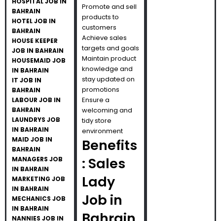
HOSPITAL JOB IN
Promote and sell
BAHRAIN
products to
HOTEL JOB IN
customers
BAHRAIN
Achieve sales
HOUSE KEEPER
targets and goals
JOB IN BAHRAIN
Maintain product
HOUSEMAID JOB
knowledge and
IN BAHRAIN
stay updated on
IT JOB IN
promotions
BAHRAIN
Ensure a
LABOUR JOB IN
BAHRAIN
welcoming and
LAUNDRYS JOB
tidy store
IN BAHRAIN
environment
MAID JOB IN
Benefits
BAHRAIN
: Sales
MANAGERS JOB
IN BAHRAIN
Lady
MARKETING JOB
IN BAHRAIN
Job in
MECHANICS JOB
IN BAHRAIN
Bahrain
NANNIES JOB IN