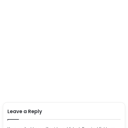
Leave a Reply