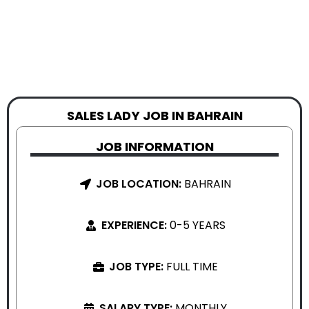
SALES LADY JOB IN BAHRAIN
JOB INFORMATION
JOB LOCATION:
BAHRAIN
EXPERIENCE:
0-5 YEARS
JOB TYPE:
FULL TIME
SALARY TYPE:
MONTHLY