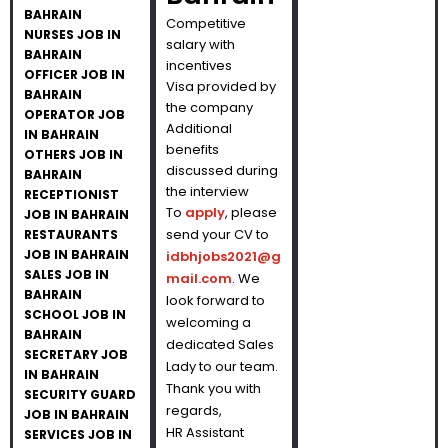
BAHRAIN
Competitive
NURSES JOB IN
salary with
BAHRAIN
incentives
OFFICER JOB IN
Visa provided by
BAHRAIN
the company
OPERATOR JOB
Additional
IN BAHRAIN
benefits
OTHERS JOB IN
discussed during
BAHRAIN
the interview
RECEPTIONIST
To
apply
, please
JOB IN BAHRAIN
send your CV to
RESTAURANTS
JOB IN BAHRAIN
idbhjobs2021@g
SALES JOB IN
mail.com
. We
BAHRAIN
look forward to
SCHOOL JOB IN
welcoming a
BAHRAIN
dedicated Sales
SECRETARY JOB
Lady to our team.
IN BAHRAIN
Thank you with
SECURITY GUARD
regards,
JOB IN BAHRAIN
HR Assistant
SERVICES JOB IN