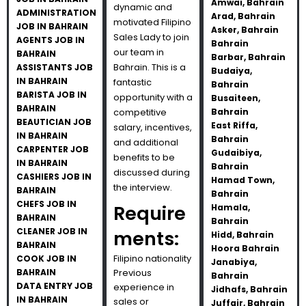
Amwai, Bahrain
dynamic and
ADMINISTRATION
Arad, Bahrain
motivated Filipino
JOB IN BAHRAIN
Asker, Bahrain
Sales Lady to join
AGENTS JOB IN
Bahrain
our team in
BAHRAIN
Barbar, Bahrain
Bahrain. This is a
ASSISTANTS JOB
Budaiya,
IN BAHRAIN
fantastic
Bahrain
BARISTA JOB IN
opportunity with a
Busaiteen,
BAHRAIN
competitive
Bahrain
BEAUTICIAN JOB
East Riffa,
salary, incentives,
IN BAHRAIN
Bahrain
and additional
CARPENTER JOB
Gudaibiya,
benefits to be
IN BAHRAIN
Bahrain
discussed during
CASHIERS JOB IN
Hamad Town,
the interview.
BAHRAIN
Bahrain
CHEFS JOB IN
Require
Hamala,
BAHRAIN
Bahrain
CLEANER JOB IN
ments:
Hidd, Bahrain
BAHRAIN
Hoora Bahrain
Filipino nationality
COOK JOB IN
Janabiya,
BAHRAIN
Previous
Bahrain
DATA ENTRY JOB
experience in
Jidhafs, Bahrain
IN BAHRAIN
sales or
Juffair, Bahrain