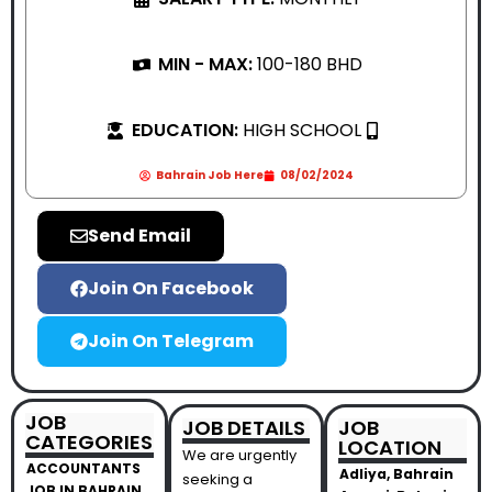
MIN - MAX:
100-180 BHD
EDUCATION:
HIGH SCHOOL
Bahrain Job Here
08/02/2024
Send Email
Join On Facebook
Join On Telegram
JOB
JOB DETAILS
JOB
CATEGORIES
LOCATION
We are urgently
ACCOUNTANTS
Adliya, Bahrain
seeking a
JOB IN BAHRAIN