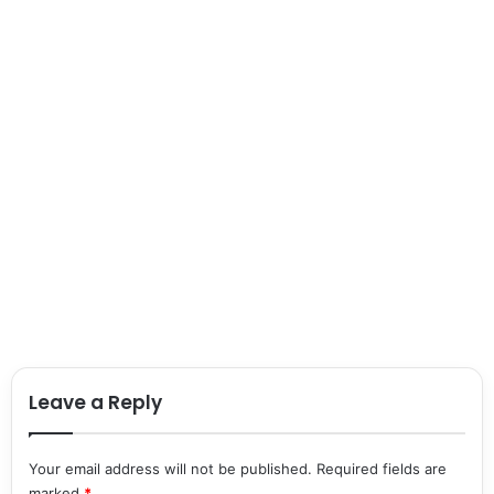
Leave a Reply
Your email address will not be published.
Required fields are
marked
*