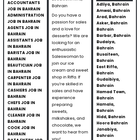
ACCOUNTANTS
Adliya, Bahrain
Bahrain
JOB IN BAHRAIN
Amwai, Bahrain
Do you have a
ADMINISTRATION
Arad, Bahrain
JOB IN BAHRAIN
passion for sales
Asker, Bahrain
AGENTS JOB IN
and a love for
Bahrain
BAHRAIN
desserts? We are
Barbar, Bahrain
ASSISTANTS JOB
Budaiya,
looking for an
IN BAHRAIN
Bahrain
enthusiastic
BARISTA JOB IN
Busaiteen,
Saleswoman to
BAHRAIN
Bahrain
join our ice
BEAUTICIAN JOB
East Riffa,
cream and sweet
IN BAHRAIN
Bahrain
shop in Riffa. If
CARPENTER JOB
Gudaibiya,
you’re skilled in
IN BAHRAIN
Bahrain
CASHIERS JOB IN
sales and have
Hamad Town,
BAHRAIN
experience
Bahrain
CHEFS JOB IN
preparing
Hamala,
BAHRAIN
Bahrain
sweets,
CLEANER JOB IN
Hidd, Bahrain
milkshakes, and
BAHRAIN
Hoora Bahrain
chocolate, we
COOK JOB IN
Janabiya,
want to hear from
BAHRAIN
Bahrain
you!