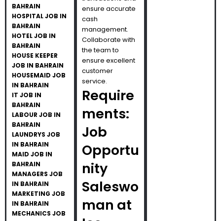
BAHRAIN
ensure accurate
HOSPITAL JOB IN
cash
BAHRAIN
management.
HOTEL JOB IN
Collaborate with
BAHRAIN
the team to
HOUSE KEEPER
ensure excellent
JOB IN BAHRAIN
customer
HOUSEMAID JOB
service.
IN BAHRAIN
Require
IT JOB IN
BAHRAIN
ments:
LABOUR JOB IN
BAHRAIN
Job
LAUNDRYS JOB
IN BAHRAIN
Opportu
MAID JOB IN
nity
BAHRAIN
MANAGERS JOB
Saleswo
IN BAHRAIN
MARKETING JOB
man at
IN BAHRAIN
MECHANICS JOB