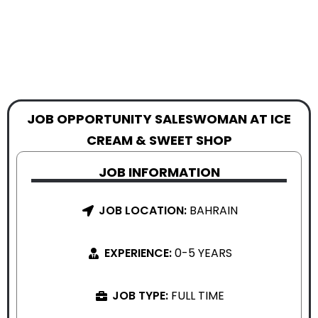
JOB OPPORTUNITY SALESWOMAN AT ICE
CREAM & SWEET SHOP
JOB INFORMATION
JOB LOCATION:
BAHRAIN
EXPERIENCE:
0-5 YEARS
JOB TYPE:
FULL TIME