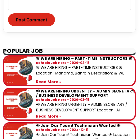
POPULAR JOB
🚨 WE ARE HIRING – PART-TIME INSTRUCTORS 🚨
Bahrain Job Here
2026-02-13
🚨 WE ARE HIRING – PART-TIME INSTRUCTORS 🚨
Location : Manama, Bahrain Description: 🚨 WE
Read More »
📢 WE ARE HIRING URGENTLY – ADMIN SECRETARY
/ BUSINESS DEVELOPMENT SUPPORT
Bahrain Job Here
2026-03-15
📢 WE ARE HIRING URGENTLY – ADMIN SECRETARY /
BUSINESS DEVELOPMENT SUPPORT Location : Al
Read More »
🌟 Join Our Team! Technician Wanted 🌟
Bahrain Job Here
2024-12-11
🌟 Join Our Team! Technician Wanted 🌟 Location :