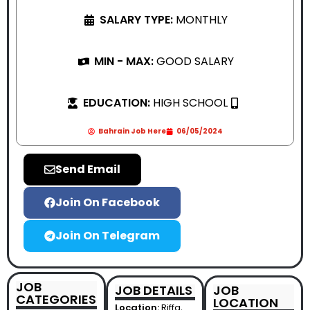
SALARY TYPE:
MONTHLY
MIN - MAX:
GOOD SALARY
EDUCATION:
HIGH SCHOOL
Bahrain Job Here
06/05/2024
Send Email
Join On Facebook
Join On Telegram
JOB
JOB DETAILS
JOB
CATEGORIES
LOCATION
Location:
Riffa,