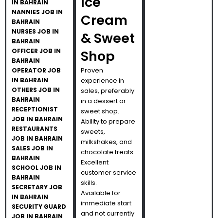
Ice
IN BAHRAIN
NANNIES JOB IN
Cream
BAHRAIN
NURSES JOB IN
& Sweet
BAHRAIN
OFFICER JOB IN
Shop
BAHRAIN
Proven
OPERATOR JOB
IN BAHRAIN
experience in
OTHERS JOB IN
sales, preferably
BAHRAIN
in a dessert or
RECEPTIONIST
sweet shop.
JOB IN BAHRAIN
Ability to prepare
RESTAURANTS
sweets,
JOB IN BAHRAIN
milkshakes, and
SALES JOB IN
chocolate treats.
BAHRAIN
Excellent
SCHOOL JOB IN
customer service
BAHRAIN
skills.
SECRETARY JOB
Available for
IN BAHRAIN
immediate start
SECURITY GUARD
and not currently
JOB IN BAHRAIN