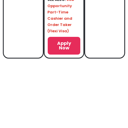
Opportunity
Part-Time
Cashier and
Order Taker
(Flexi Visa)
Apply
Now