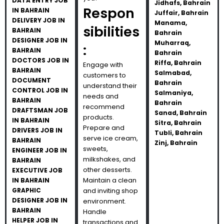
DATA ENTRY JOB
Jidhafs, Bahrain
Respon
IN BAHRAIN
Juffair, Bahrain
DELIVERY JOB IN
Manama,
sibilities
BAHRAIN
Bahrain
DESIGNER JOB IN
Muharraq,
:
BAHRAIN
Bahrain
DOCTORS JOB IN
Riffa, Bahrain
Engage with
BAHRAIN
Salmabad,
customers to
DOCUMENT
Bahrain
understand their
CONTROL JOB IN
Salmaniya,
needs and
BAHRAIN
Bahrain
recommend
DRAFTSMAN JOB
Sanad, Bahrain
products.
IN BAHRAIN
Sitra, Bahrain
Prepare and
DRIVERS JOB IN
Tubli, Bahrain
serve ice cream,
BAHRAIN
Zinj, Bahrain
sweets,
ENGINEER JOB IN
milkshakes, and
BAHRAIN
other desserts.
EXECUTIVE JOB
Maintain a clean
IN BAHRAIN
GRAPHIC
and inviting shop
DESIGNER JOB IN
environment.
BAHRAIN
Handle
HELPER JOB IN
transactions and