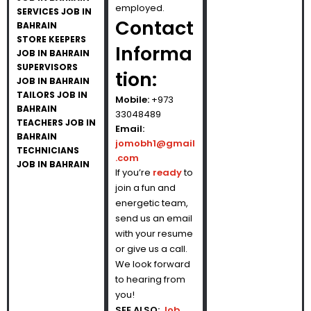
employed.
SERVICES JOB IN
Contact
BAHRAIN
STORE KEEPERS
Informa
JOB IN BAHRAIN
SUPERVISORS
tion:
JOB IN BAHRAIN
TAILORS JOB IN
Mobile:
+973
BAHRAIN
33048489
TEACHERS JOB IN
Email:
BAHRAIN
jomobh1@gmail
TECHNICIANS
.com
JOB IN BAHRAIN
If you’re
ready
to
join a fun and
energetic team,
send us an email
with your resume
or give us a call.
We look forward
to hearing from
you!
SEE ALSO:
Job