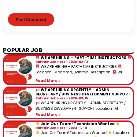
POPULAR JOB
WE ARE HIRING – PART-TIME INSTRUCTORS
Bahrain Job Here
2026-02-13
WE ARE HIRING – PART-TIME INSTRUCTORS
Location : Manama, Bahrain Description:
WE
Read More »
WE ARE HIRING URGENTLY – ADMIN
SECRETARY / BUSINESS DEVELOPMENT SUPPORT
Bahrain Job Here
2026-03-15
WE ARE HIRING URGENTLY – ADMIN SECRETARY /
BUSINESS DEVELOPMENT SUPPORT Location : Al
Read More »
Join Our Team! Technician Wanted
Bahrain Job Here
2024-12-11
Join Our Team! Technician Wanted
Location :