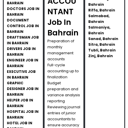
ACCOU
BAHRAIN
Bahrain
DOCTORS JOB IN
NTANT
Riffa, Bahrain
BAHRAIN
Salmabad,
Job In
DOCUMENT
Bahrain
CONTROL JOB IN
Salmaniya,
Bahrain
BAHRAIN
Bahrain
DRAFTSMAN JOB
Sanad, Bahrain
Preparation of
IN BAHRAIN
Sitra, Bahrain
monthly
DRIVERS JOB IN
Tubli, Bahrain
management
BAHRAIN
Zinj, Bahrain
accounts
ENGINEER JOB IN
Full-cycle
BAHRAIN
accounting up to
EXECUTIVE JOB
finalization
IN BAHRAIN
Budget
GRAPHIC
DESIGNER JOB IN
preparation and
BAHRAIN
variance analysis
HELPER JOB IN
reporting
BAHRAIN
Reviewing journal
HOSPITAL JOB IN
entries of junior
BAHRAIN
accountants to
HOTEL JOB IN
ensure accuracy