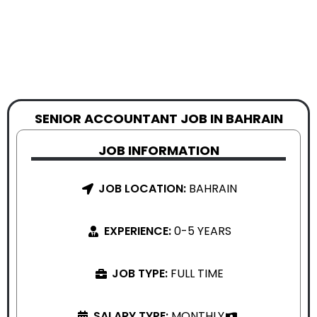
SENIOR ACCOUNTANT JOB IN BAHRAIN
JOB INFORMATION
JOB LOCATION:
BAHRAIN
EXPERIENCE:
0-5 YEARS
JOB TYPE:
FULL TIME
SALARY TYPE:
MONTHLY