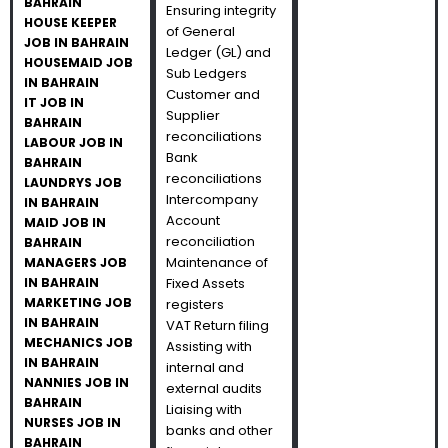
BAHRAIN
Ensuring integrity
HOUSE KEEPER
of General
JOB IN BAHRAIN
Ledger (GL) and
HOUSEMAID JOB
Sub Ledgers
IN BAHRAIN
Customer and
IT JOB IN
Supplier
BAHRAIN
reconciliations
LABOUR JOB IN
Bank
BAHRAIN
reconciliations
LAUNDRYS JOB
Intercompany
IN BAHRAIN
Account
MAID JOB IN
reconciliation
BAHRAIN
Maintenance of
MANAGERS JOB
IN BAHRAIN
Fixed Assets
MARKETING JOB
registers
IN BAHRAIN
VAT Return filing
MECHANICS JOB
Assisting with
IN BAHRAIN
internal and
NANNIES JOB IN
external audits
BAHRAIN
Liaising with
NURSES JOB IN
banks and other
BAHRAIN