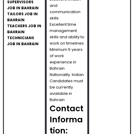
SUPERVISORS
and
JOB IN BAHRAIN
communication
TAILORS JOB IN
skills
BAHRAIN
Excellent time
TEACHERS JOB IN
management
BAHRAIN
skills and ability to
TECHNICIANS
work on timelines
JOB IN BAHRAIN
Minimum 5 years
of work
experience in
Bahrain
Nationality: Indian
Candidates must
be currently
available in
Bahrain
Contact
Informa
tion: