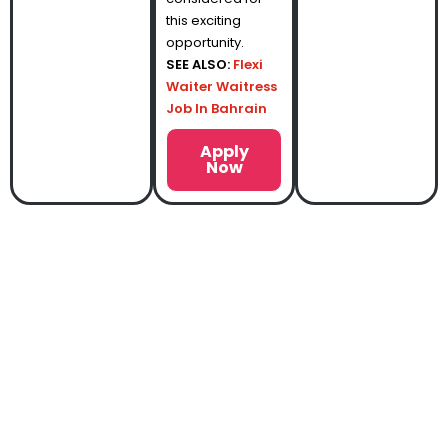
this exciting
opportunity.
SEE ALSO:
Flexi
Waiter Waitress
Job In Bahrain
Apply
Now