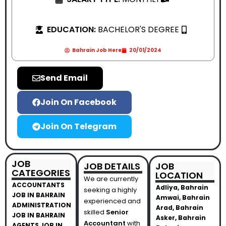
EDUCATION:
BACHELOR'S DEGREE
Bahrain Job Here
20/01/2024
Send Email
Join On Facebook
Join On Telegram
JOB
JOB DETAILS
JOB
CATEGORIES
LOCATION
We are currently
ACCOUNTANTS
Adliya, Bahrain
seeking a highly
JOB IN BAHRAIN
Amwai, Bahrain
experienced and
ADMINISTRATION
Arad, Bahrain
skilled
Senior
JOB IN BAHRAIN
Asker, Bahrain
Accountant
with
AGENTS JOB IN