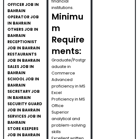
financial
OFFICER JOB IN
institutions.
BAHRAIN
Minimu
OPERATOR JOB
IN BAHRAIN
m
OTHERS JOB IN
BAHRAIN
Require
RECEPTIONIST
JOB IN BAHRAIN
ments:
RESTAURANTS
Graduate/Postgr
JOB IN BAHRAIN
aduate in
SALES JOB IN
BAHRAIN
Commerce
SCHOOL JOB IN
Advanced
BAHRAIN
proficiency in MS
SECRETARY JOB
Excel
IN BAHRAIN
Proficiency in MS
SECURITY GUARD
Office
JOB IN BAHRAIN
Superior
SERVICES JOB IN
analytical and
BAHRAIN
problem-solving
STORE KEEPERS
skills
JOB IN BAHRAIN
Excellent written