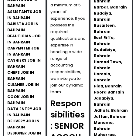
Bahrain
a minimum of 5
BAHRAIN
Barbar, Bahrain
years of
ASSISTANTS JOB
Budaiya,
IN BAHRAIN
experience. If you
Bahrain
BARISTA JOB IN
possess the
Busaiteen,
BAHRAIN
required
Bahrain
BEAUTICIAN JOB
East Riffa,
qualifications and
IN BAHRAIN
Bahrain
expertise in
CARPENTER JOB
Gudaibiya,
handling a wide
IN BAHRAIN
Bahrain
range of
CASHIERS JOB IN
Hamad Town,
accounting
BAHRAIN
Bahrain
responsibilities,
CHEFS JOB IN
Hamala,
we invite you to
BAHRAIN
Bahrain
CLEANER JOB IN
join our dynamic
Hidd, Bahrain
BAHRAIN
team.
Hoora Bahrain
COOK JOB IN
Janabiya,
Respon
BAHRAIN
Bahrain
DATA ENTRY JOB
Jidhafs, Bahrain
sibilities
IN BAHRAIN
Juffair, Bahrain
DELIVERY JOB IN
Manama,
: SENIOR
BAHRAIN
Bahrain
DESIGNER JOB IN
Muharraq,