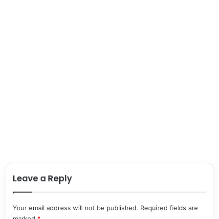
Leave a Reply
Your email address will not be published.
Required fields are
marked
*