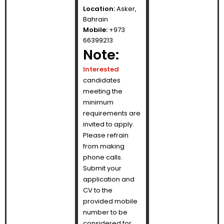
Location:
Asker,
Bahrain
Mobile:
+973
66399213
Note:
Interested
candidates
meeting the
minimum
requirements are
invited to apply.
Please refrain
from making
phone calls.
Submit your
application and
CV to the
provided mobile
number to be
considered for