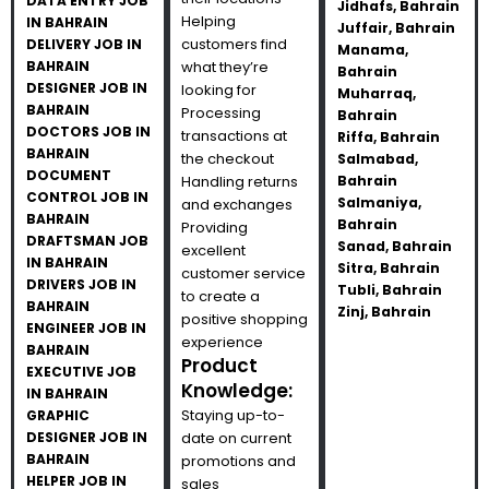
DATA ENTRY JOB
Jidhafs, Bahrain
Helping
IN BAHRAIN
Juffair, Bahrain
customers find
DELIVERY JOB IN
Manama,
BAHRAIN
what they’re
Bahrain
DESIGNER JOB IN
looking for
Muharraq,
BAHRAIN
Processing
Bahrain
DOCTORS JOB IN
transactions at
Riffa, Bahrain
BAHRAIN
the checkout
Salmabad,
DOCUMENT
Handling returns
Bahrain
CONTROL JOB IN
Salmaniya,
and exchanges
BAHRAIN
Bahrain
Providing
DRAFTSMAN JOB
Sanad, Bahrain
excellent
IN BAHRAIN
Sitra, Bahrain
customer service
DRIVERS JOB IN
Tubli, Bahrain
to create a
BAHRAIN
Zinj, Bahrain
positive shopping
ENGINEER JOB IN
experience
BAHRAIN
Product
EXECUTIVE JOB
Knowledge:
IN BAHRAIN
Staying up-to-
GRAPHIC
DESIGNER JOB IN
date on current
BAHRAIN
promotions and
HELPER JOB IN
sales