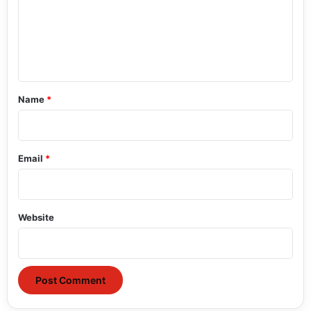
m
e
n
t
*
Name
*
Email
*
Website