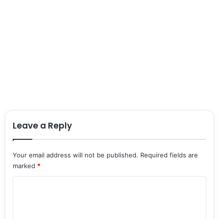
Leave a Reply
Your email address will not be published.
Required fields are
marked
*
C
o
m