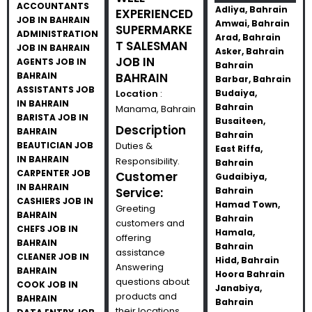
ACCOUNTANTS
Adliya, Bahrain
EXPERIENCED
JOB IN BAHRAIN
Amwai, Bahrain
SUPERMARKE
ADMINISTRATION
Arad, Bahrain
T SALESMAN
JOB IN BAHRAIN
Asker, Bahrain
JOB IN
AGENTS JOB IN
Bahrain
BAHRAIN
BAHRAIN
Barbar, Bahrain
ASSISTANTS JOB
Location
:
Budaiya,
IN BAHRAIN
Bahrain
Manama, Bahrain
BARISTA JOB IN
Busaiteen,
Description
BAHRAIN
Bahrain
BEAUTICIAN JOB
Duties &
East Riffa,
IN BAHRAIN
Responsibility.
Bahrain
CARPENTER JOB
Customer
Gudaibiya,
IN BAHRAIN
Service:
Bahrain
CASHIERS JOB IN
Hamad Town,
Greeting
BAHRAIN
Bahrain
customers and
CHEFS JOB IN
Hamala,
offering
BAHRAIN
Bahrain
assistance
CLEANER JOB IN
Hidd, Bahrain
Answering
BAHRAIN
Hoora Bahrain
questions about
COOK JOB IN
Janabiya,
products and
BAHRAIN
Bahrain
their locations