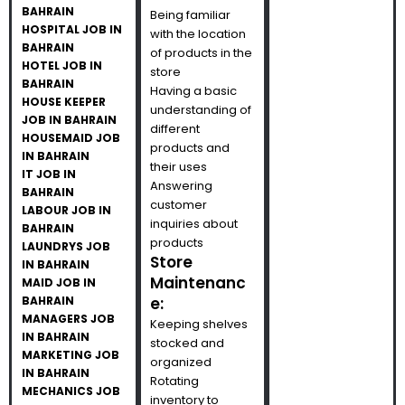
BAHRAIN
Being familiar
HOSPITAL JOB IN
with the location
BAHRAIN
of products in the
HOTEL JOB IN
store
BAHRAIN
Having a basic
HOUSE KEEPER
understanding of
JOB IN BAHRAIN
different
HOUSEMAID JOB
products and
IN BAHRAIN
their uses
IT JOB IN
Answering
BAHRAIN
customer
LABOUR JOB IN
inquiries about
BAHRAIN
products
LAUNDRYS JOB
Store
IN BAHRAIN
Maintenanc
MAID JOB IN
BAHRAIN
e:
MANAGERS JOB
Keeping shelves
IN BAHRAIN
stocked and
MARKETING JOB
organized
IN BAHRAIN
Rotating
MECHANICS JOB
inventory to