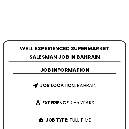
WELL EXPERIENCED SUPERMARKET
SALESMAN JOB IN BAHRAIN
JOB INFORMATION
JOB LOCATION:
BAHRAIN
EXPERIENCE:
0-5 YEARS
JOB TYPE:
FULL TIME