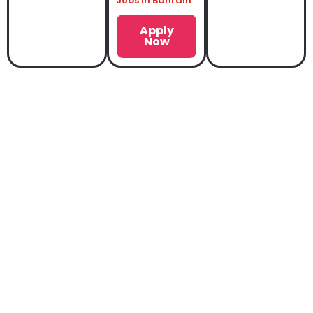
Jobs in Bahrain
Apply
Now