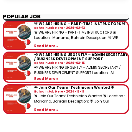
POPULAR JOB
🚨 WE ARE HIRING – PART-TIME INSTRUCTORS 🚨
Bahrain Job Here
2026-02-13
🚨 WE ARE HIRING – PART-TIME INSTRUCTORS 🚨
Location : Manama, Bahrain Description: 🚨 WE
Read More »
📢 WE ARE HIRING URGENTLY – ADMIN SECRETARY
/ BUSINESS DEVELOPMENT SUPPORT
Bahrain Job Here
2026-03-15
📢 WE ARE HIRING URGENTLY – ADMIN SECRETARY /
BUSINESS DEVELOPMENT SUPPORT Location : Al
Read More »
🌟 Join Our Team! Technician Wanted 🌟
Bahrain Job Here
2024-12-11
🌟 Join Our Team! Technician Wanted 🌟 Location :
Manama, Bahrain Description: 🌟 Join Our
Read More »