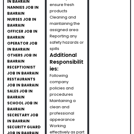
IN BAHRAIN
ensure fresh
NANNIES JOB IN
products
BAHRAIN
Cleaning and
NURSES JOB IN
maintaining the
BAHRAIN
assigned area
OFFICER JOB IN
Reporting any
BAHRAIN
safety hazards or
OPERATOR JOB
spills
IN BAHRAIN
Additional
OTHERS JOB IN
Responsibilit
BAHRAIN
RECEPTIONIST
ies:
JOB IN BAHRAIN
Following
RESTAURANTS
company
JOB IN BAHRAIN
policies and
SALES JOB IN
procedures
BAHRAIN
Maintaining a
SCHOOL JOB IN
clean and
BAHRAIN
professional
SECRETARY JOB
appearance
IN BAHRAIN
Working
SECURITY GUARD
effectively as part
JOB IN BAHRAIN