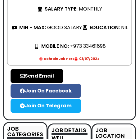
SALARY TYPE:
MONTHLY
MIN - MAX:
GOOD SALARY
EDUCATION:
NIL
MOBILE NO:
+973 33461698
Bahrain Job Here
03/07/2024
Send Email
Join On Facebook
Join On Telegram
JOB
JOB DETAILS
JOB
CATEGORIES
LOCATION
WELL