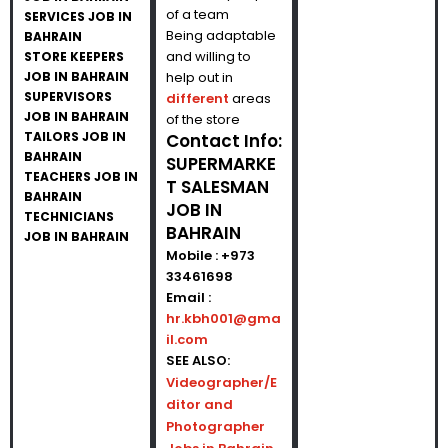
of a team
SERVICES JOB IN
Being adaptable
BAHRAIN
and willing to
STORE KEEPERS
JOB IN BAHRAIN
help out in
SUPERVISORS
different
areas
JOB IN BAHRAIN
of the store
TAILORS JOB IN
Contact Info:
BAHRAIN
SUPERMARKE
TEACHERS JOB IN
T SALESMAN
BAHRAIN
JOB IN
TECHNICIANS
BAHRAIN
JOB IN BAHRAIN
Mobile : +973
33461698
Email :
hr.kbh001@gma
il.com
SEE ALSO:
Videographer/E
ditor and
Photographer