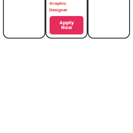
Graphic
Designer
Apply
Now