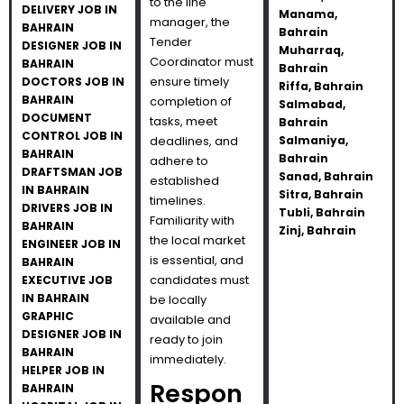
to the line
DELIVERY JOB IN
Manama,
manager, the
BAHRAIN
Bahrain
Tender
DESIGNER JOB IN
Muharraq,
Coordinator must
BAHRAIN
Bahrain
ensure timely
DOCTORS JOB IN
Riffa, Bahrain
BAHRAIN
completion of
Salmabad,
DOCUMENT
tasks, meet
Bahrain
CONTROL JOB IN
deadlines, and
Salmaniya,
BAHRAIN
Bahrain
adhere to
DRAFTSMAN JOB
Sanad, Bahrain
established
IN BAHRAIN
Sitra, Bahrain
timelines.
DRIVERS JOB IN
Tubli, Bahrain
Familiarity with
BAHRAIN
Zinj, Bahrain
the local market
ENGINEER JOB IN
is essential, and
BAHRAIN
candidates must
EXECUTIVE JOB
IN BAHRAIN
be locally
GRAPHIC
available and
DESIGNER JOB IN
ready to join
BAHRAIN
immediately.
HELPER JOB IN
Respon
BAHRAIN