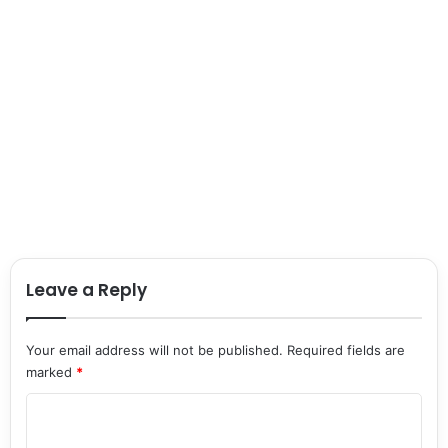
Leave a Reply
Your email address will not be published.
Required fields are
marked
*
C
o