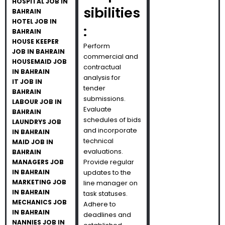
HOSPITAL JOB IN
sibilities
BAHRAIN
HOTEL JOB IN
:
BAHRAIN
HOUSE KEEPER
Perform
JOB IN BAHRAIN
commercial and
HOUSEMAID JOB
contractual
IN BAHRAIN
analysis for
IT JOB IN
tender
BAHRAIN
submissions.
LABOUR JOB IN
Evaluate
BAHRAIN
schedules of bids
LAUNDRYS JOB
and incorporate
IN BAHRAIN
technical
MAID JOB IN
evaluations.
BAHRAIN
Provide regular
MANAGERS JOB
IN BAHRAIN
updates to the
MARKETING JOB
line manager on
IN BAHRAIN
task statuses.
MECHANICS JOB
Adhere to
IN BAHRAIN
deadlines and
NANNIES JOB IN