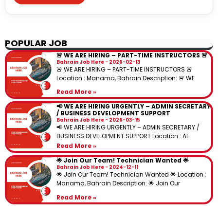
POPULAR JOB
🚨 WE ARE HIRING – PART-TIME INSTRUCTORS 🚨
Bahrain Job Here
2026-02-13
🚨 WE ARE HIRING – PART-TIME INSTRUCTORS 🚨
Location : Manama, Bahrain Description: 🚨 WE
Read More »
📢 WE ARE HIRING URGENTLY – ADMIN SECRETARY
/ BUSINESS DEVELOPMENT SUPPORT
Bahrain Job Here
2026-03-15
📢 WE ARE HIRING URGENTLY – ADMIN SECRETARY /
BUSINESS DEVELOPMENT SUPPORT Location : Al
Read More »
🌟 Join Our Team! Technician Wanted 🌟
Bahrain Job Here
2024-12-11
🌟 Join Our Team! Technician Wanted 🌟 Location :
Manama, Bahrain Description: 🌟 Join Our
Read More »