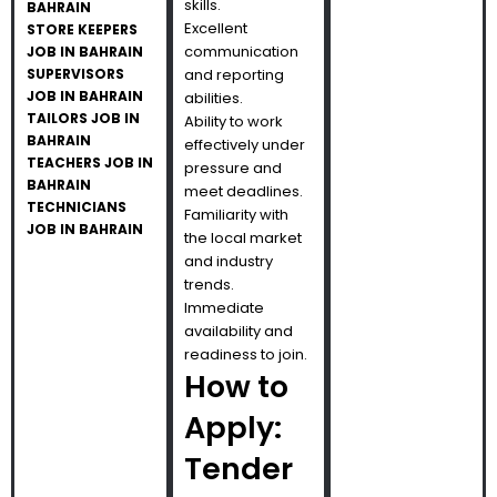
skills.
BAHRAIN
Excellent
STORE KEEPERS
communication
JOB IN BAHRAIN
SUPERVISORS
and reporting
JOB IN BAHRAIN
abilities.
TAILORS JOB IN
Ability to work
BAHRAIN
effectively under
TEACHERS JOB IN
pressure and
BAHRAIN
meet deadlines.
TECHNICIANS
Familiarity with
JOB IN BAHRAIN
the local market
and industry
trends.
Immediate
availability and
readiness to join.
How to
Apply:
Tender