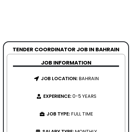
TENDER COORDINATOR JOB IN BAHRAIN
JOB INFORMATION
JOB LOCATION:
BAHRAIN
EXPERIENCE:
0-5 YEARS
JOB TYPE:
FULL TIME
SALARY TYPE:
MONTHLY