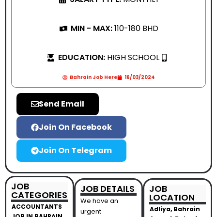
MIN - MAX:
110-180 BHD
EDUCATION:
HIGH SCHOOL
Bahrain Job Here
16/03/2024
Send Email
Join On Facebook
Join On Telegram
JOB
JOB DETAILS
JOB
CATEGORIES
LOCATION
We have an
ACCOUNTANTS
Adliya, Bahrain
urgent
JOB IN BAHRAIN