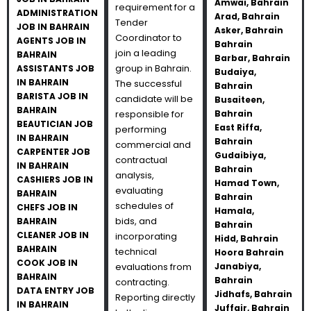
Amwai, Bahrain
requirement for a
ADMINISTRATION
Arad, Bahrain
Tender
JOB IN BAHRAIN
Asker, Bahrain
Coordinator to
AGENTS JOB IN
Bahrain
join a leading
BAHRAIN
Barbar, Bahrain
group in Bahrain.
ASSISTANTS JOB
Budaiya,
IN BAHRAIN
The successful
Bahrain
BARISTA JOB IN
candidate will be
Busaiteen,
BAHRAIN
responsible for
Bahrain
BEAUTICIAN JOB
East Riffa,
performing
IN BAHRAIN
Bahrain
commercial and
CARPENTER JOB
Gudaibiya,
contractual
IN BAHRAIN
Bahrain
analysis,
CASHIERS JOB IN
Hamad Town,
evaluating
BAHRAIN
Bahrain
schedules of
CHEFS JOB IN
Hamala,
bids, and
BAHRAIN
Bahrain
CLEANER JOB IN
incorporating
Hidd, Bahrain
BAHRAIN
technical
Hoora Bahrain
COOK JOB IN
evaluations from
Janabiya,
BAHRAIN
Bahrain
contracting.
DATA ENTRY JOB
Jidhafs, Bahrain
Reporting directly
IN BAHRAIN
Juffair, Bahrain