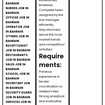
established
BAHRAIN
timelines.
NURSES JOB IN
Complete tasks
BAHRAIN
assigned by the
OFFICER JOB IN
line manager
BAHRAIN
efficiently.
OPERATOR JOB
Stay informed
IN BAHRAIN
about the local
OTHERS JOB IN
market trends
BAHRAIN
and competitors’
RECEPTIONIST
activities.
JOB IN BAHRAIN
Require
RESTAURANTS
JOB IN BAHRAIN
ments:
SALES JOB IN
BAHRAIN
Previous
SCHOOL JOB IN
experience in
BAHRAIN
tender
SECRETARY JOB
coordination or
IN BAHRAIN
related roles.
SECURITY GUARD
Strong analytical
JOB IN BAHRAIN
and evaluative
SERVICES JOB IN