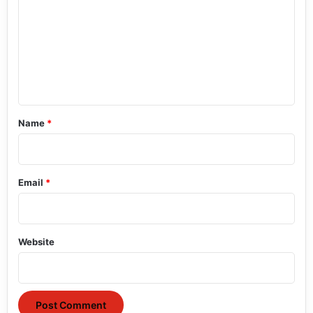
m
m
e
n
t
*
Name
*
Email
*
Website