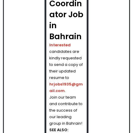
Coordin
ator Job
in
Bahrain
Interested
candidates are
kindly requested
to send a copy of
their updated
resume to
hrjobs1935@gm
ail.com
.
Join our team
and contribute to
the success of
our leading
group in Bahrain!
SEE ALSO: