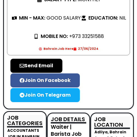
MIN - MAX:
GOOD SALARY
EDUCATION:
NIL
MOBILE NO:
+973 33251588
Bahrain Job Here
27/06/2024
Send Email
Join On Facebook
Join On Telegram
JOB
JOB DETAILS
JOB
CATEGORIES
LOCATION
Waiter |
ACCOUNTANTS
Adliya, Bahrain
Barista Job
JOB IN BAHRAIN