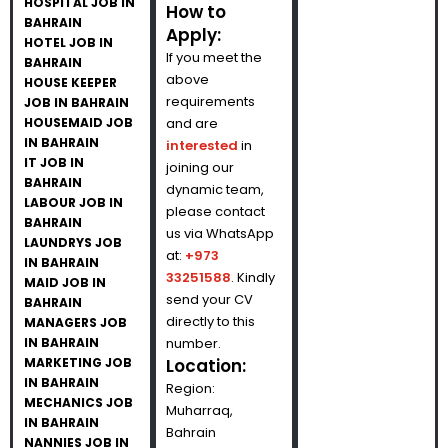
HOSPITAL JOB IN
How to
BAHRAIN
Apply:
HOTEL JOB IN
If you meet the
BAHRAIN
above
HOUSE KEEPER
requirements
JOB IN BAHRAIN
HOUSEMAID JOB
and are
IN BAHRAIN
interested
in
IT JOB IN
joining our
BAHRAIN
dynamic team,
LABOUR JOB IN
please contact
BAHRAIN
us via WhatsApp
LAUNDRYS JOB
at:
+973
IN BAHRAIN
33251588
. Kindly
MAID JOB IN
send your CV
BAHRAIN
directly to this
MANAGERS JOB
IN BAHRAIN
number.
MARKETING JOB
Location:
IN BAHRAIN
Region:
MECHANICS JOB
Muharraq,
IN BAHRAIN
Bahrain
NANNIES JOB IN