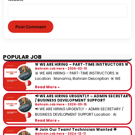
POPULAR JOB
🚨 WE ARE HIRING – PART-TIME INSTRUCTORS 🚨
Bahrain Job Here
2026-02-13
🚨 WE ARE HIRING – PART-TIME INSTRUCTORS 🚨
Location : Manama, Bahrain Description: 🚨 WE
Read More »
📢 WE ARE HIRING URGENTLY – ADMIN SECRETARY
/ BUSINESS DEVELOPMENT SUPPORT
Bahrain Job Here
2026-03-15
📢 WE ARE HIRING URGENTLY – ADMIN SECRETARY /
BUSINESS DEVELOPMENT SUPPORT Location : Al
Read More »
🌟 Join Our Team! Technician Wanted 🌟
Bahrain Job Here
2024-12-11