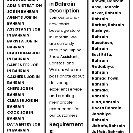
Amwai, Bahrain
in Bahrain
ADMINISTRATION
Arad, Bahrain
Description:
JOB IN BAHRAIN
Asker, Bahrain
Join our brand-
AGENTS JOB IN
Bahrain
BAHRAIN
new chain
Barbar, Bahrain
ASSISTANTS JOB
beverage store
Budaiya,
IN BAHRAIN
in Bahrain! We
Bahrain
BARISTA JOB IN
Busaiteen,
are currently
BAHRAIN
Bahrain
recruiting Filipino
BEAUTICIAN JOB
East Riffa,
Shop Assistants,
IN BAHRAIN
Bahrain
Baristas, and
CARPENTER JOB
Gudaibiya,
Waiters who are
IN BAHRAIN
Bahrain
passionate about
CASHIERS JOB IN
Hamad Town,
delivering
BAHRAIN
Bahrain
CHEFS JOB IN
excellent service
Hamala,
BAHRAIN
and creating
Bahrain
CLEANER JOB IN
memorable
Hidd, Bahrain
BAHRAIN
Hoora Bahrain
experiences for
COOK JOB IN
Janabiya,
our customers.
BAHRAIN
Bahrain
Requirement
DATA ENTRY JOB
Jidhafs, Bahrain
IN BAHRAIN
s:
Juffair, Bahrain