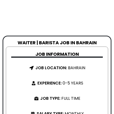
WAITER | BARISTA JOB IN BAHRAIN
JOB INFORMATION
JOB LOCATION:
BAHRAIN
EXPERIENCE:
0-5 YEARS
JOB TYPE:
FULL TIME
SALARY TYPE:
MONTHLY