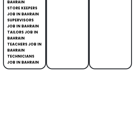
BAHRAIN
STORE KEEPERS
JOB IN BAHRAIN
SUPERVISORS
JOB IN BAHRAIN
TAILORS JOB IN
BAHRAIN
TEACHERS JOB IN
BAHRAIN
TECHNICIANS
JOB IN BAHRAIN