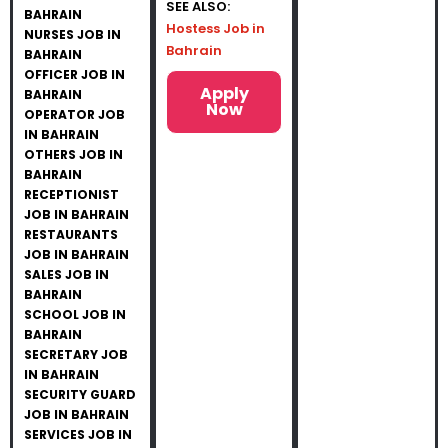
SEE ALSO:
BAHRAIN
Hostess Job in
NURSES JOB IN
Bahrain
BAHRAIN
OFFICER JOB IN
Apply
BAHRAIN
Now
OPERATOR JOB
IN BAHRAIN
OTHERS JOB IN
BAHRAIN
RECEPTIONIST
JOB IN BAHRAIN
RESTAURANTS
JOB IN BAHRAIN
SALES JOB IN
BAHRAIN
SCHOOL JOB IN
BAHRAIN
SECRETARY JOB
IN BAHRAIN
SECURITY GUARD
JOB IN BAHRAIN
SERVICES JOB IN