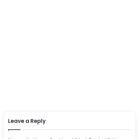
Leave a Reply