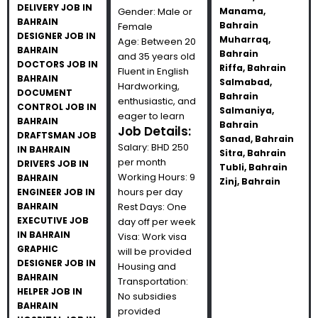
DELIVERY JOB IN
Gender: Male or
Manama,
BAHRAIN
Bahrain
Female
DESIGNER JOB IN
Muharraq,
Age: Between 20
BAHRAIN
Bahrain
and 35 years old
DOCTORS JOB IN
Riffa, Bahrain
Fluent in English
BAHRAIN
Salmabad,
Hardworking,
DOCUMENT
Bahrain
enthusiastic, and
CONTROL JOB IN
Salmaniya,
eager to learn
BAHRAIN
Bahrain
Job Details:
DRAFTSMAN JOB
Sanad, Bahrain
Salary: BHD 250
IN BAHRAIN
Sitra, Bahrain
per month
DRIVERS JOB IN
Tubli, Bahrain
Working Hours: 9
BAHRAIN
Zinj, Bahrain
hours per day
ENGINEER JOB IN
BAHRAIN
Rest Days: One
EXECUTIVE JOB
day off per week
IN BAHRAIN
Visa: Work visa
GRAPHIC
will be provided
DESIGNER JOB IN
Housing and
BAHRAIN
Transportation:
HELPER JOB IN
No subsidies
BAHRAIN
provided