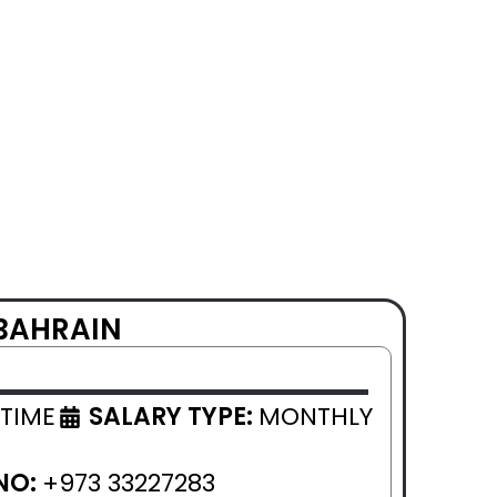
 BAHRAIN
 TIME
SALARY TYPE:
MONTHLY
NO:
+973 33227283