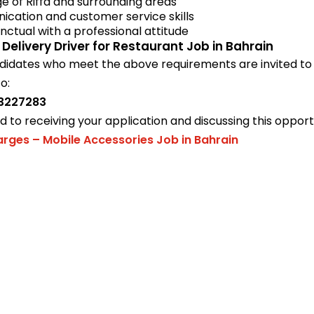
 of Riffa and surrounding areas
cation and customer service skills
nctual with a professional attitude
 Delivery Driver for Restaurant Job in Bahrain
didates who meet the above requirements are invited to 
o:
3227283
 to receiving your application and discussing this opport
arges – Mobile Accessories Job in Bahrain