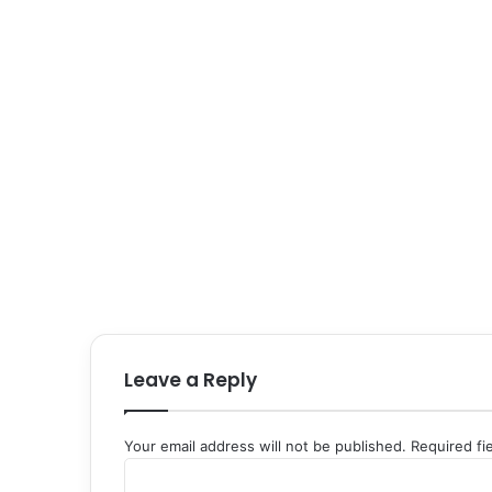
Leave a Reply
Your email address will not be published.
Required fi
C