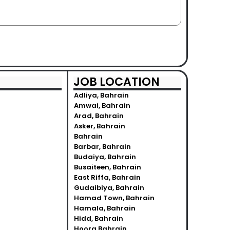
JOB LOCATION
Adliya, Bahrain
Amwai, Bahrain
Arad, Bahrain
Asker, Bahrain
Bahrain
Barbar, Bahrain
Budaiya, Bahrain
Busaiteen, Bahrain
East Riffa, Bahrain
Gudaibiya, Bahrain
Hamad Town, Bahrain
Hamala, Bahrain
Hidd, Bahrain
Hoora Bahrain