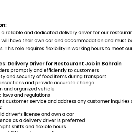
on:
a reliable and dedicated delivery driver for our restaurant
e will have their own car and accommodation and must be 
s. This role requires flexibility in working hours to meet ou
es: Delivery Driver for Restaurant Job in Bahrain
ders promptly and efficiently to customers
ty and security of food items during transport
ansactions and provide accurate change
an and organized vehicle
ic laws and regulations
ent customer service and address any customer inquiries
:
id driver’s license and own a car
ence as a delivery driver is preferred
night shifts and flexible hours