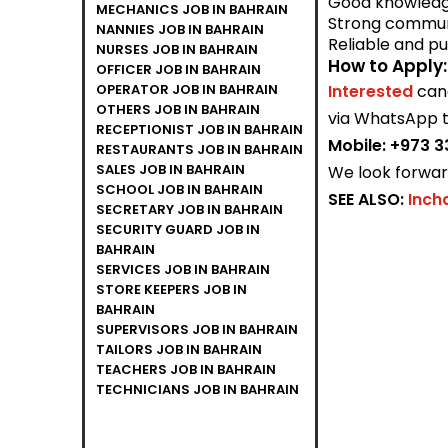
Good knowledge
MECHANICS JOB IN BAHRAIN
Strong communi
NANNIES JOB IN BAHRAIN
Reliable and pu
NURSES JOB IN BAHRAIN
How to Apply:
OFFICER JOB IN BAHRAIN
OPERATOR JOB IN BAHRAIN
Interested
can
OTHERS JOB IN BAHRAIN
via WhatsApp t
RECEPTIONIST JOB IN BAHRAIN
Mobile:
+973 3
RESTAURANTS JOB IN BAHRAIN
SALES JOB IN BAHRAIN
We look forward
SCHOOL JOB IN BAHRAIN
SEE ALSO:
Inch
SECRETARY JOB IN BAHRAIN
SECURITY GUARD JOB IN
BAHRAIN
SERVICES JOB IN BAHRAIN
STORE KEEPERS JOB IN
BAHRAIN
SUPERVISORS JOB IN BAHRAIN
TAILORS JOB IN BAHRAIN
TEACHERS JOB IN BAHRAIN
TECHNICIANS JOB IN BAHRAIN