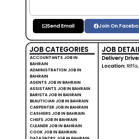
Send Email
Join On Facebo
JOB CATEGORIES
JOB DETAI
Delivery Driv
ACCOUNTANTS JOB IN
BAHRAIN
Location:
Riffa
ADMINISTRATION JOB IN
BAHRAIN
AGENTS JOB IN BAHRAIN
ASSISTANTS JOB IN BAHRAIN
BARISTA JOB IN BAHRAIN
BEAUTICIAN JOB IN BAHRAIN
CARPENTER JOB IN BAHRAIN
CASHIERS JOB IN BAHRAIN
CHEFS JOB IN BAHRAIN
CLEANER JOB IN BAHRAIN
COOK JOB IN BAHRAIN
DATA ENTRY JOB IN BAHRAIN