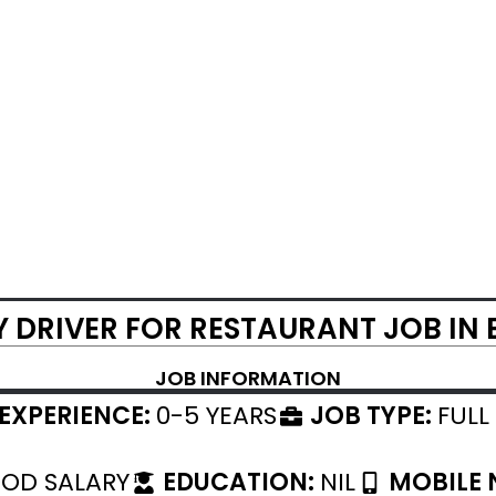
Y DRIVER FOR RESTAURANT JOB IN
JOB INFORMATION
EXPERIENCE:
0-5 YEARS
JOB TYPE:
FULL
OD SALARY
EDUCATION:
NIL
MOBILE 