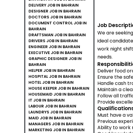
DELIVERY JOB IN BAHRAIN
DESIGNER JOB IN BAHRAIN
DOCTORS JOB IN BAHRAIN
DOCUMENT CONTROL JOB IN
Job Descripti
BAHRAIN
We are seeking 
DRAFTSMAN JOB IN BAHRAIN
ideal candidat
DRIVERS JOB IN BAHRAIN
ENGINEER JOB IN BAHRAIN
work night shift
EXECUTIVE JOB IN BAHRAIN
needs.
GRAPHIC DESIGNER JOB IN
Responsibiliti
BAHRAIN
Deliver food or
HELPER JOB IN BAHRAIN
HOSPITAL JOB IN BAHRAIN
Ensure the safe
HOTEL JOB IN BAHRAIN
Handle cash tr
HOUSE KEEPER JOB IN BAHRAIN
Maintain a cle
HOUSEMAID JOB IN BAHRAIN
Follow all traff
IT JOB IN BAHRAIN
Provide excell
LABOUR JOB IN BAHRAIN
Qualifications
LAUNDRYS JOB IN BAHRAIN
Must have a val
MAID JOB IN BAHRAIN
Previous experi
MANAGERS JOB IN BAHRAIN
Ability to work 
MARKETING JOB IN BAHRAIN