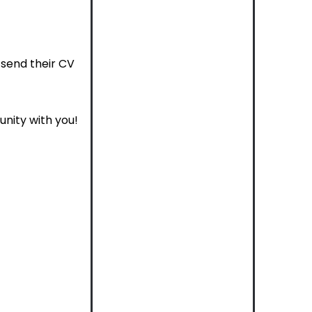
send their CV
unity with you!