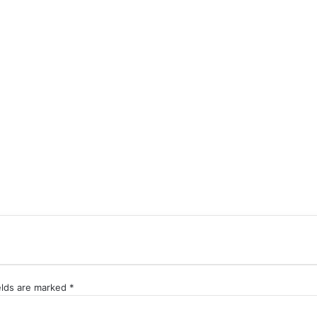
elds are marked
*