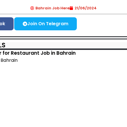
Bahrain Job Here
21/06/2024
ok
Join On Telegram
LS
er for Restaurant Job in Bahrain
, Bahrain