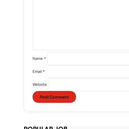
o
m
m
e
n
t
*
Name
*
Email
*
Website