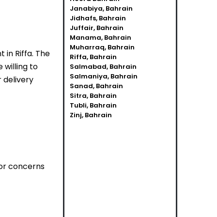
Janabiya, Bahrain
Jidhafs, Bahrain
Juffair, Bahrain
Manama, Bahrain
Muharraq, Bahrain
 in Riffa. The
Riffa, Bahrain
willing to
Salmabad, Bahrain
Salmaniya, Bahrain
r delivery
Sanad, Bahrain
Sitra, Bahrain
Tubli, Bahrain
Zinj, Bahrain
 or concerns