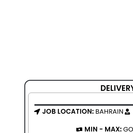
DELIVER
JOB LOCATION:
BAHRAIN
MIN - MAX:
GO