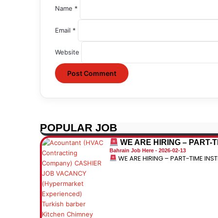
Name
*
Email
*
Website
POPULAR JOB
WE ARE HIRING – PART-
Bahrain Job Here
2026-02-13
WE ARE HIRING – PART-TIME IN