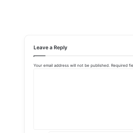
Leave a Reply
Your email address will not be published.
Required fi
C
o
m
m
e
n
t
*