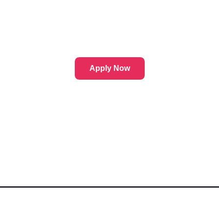
Apply Now