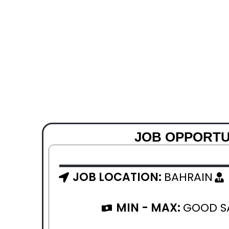
JOB OPPORTU
JOB LOCATION:
BAHRAIN
MIN - MAX:
GOOD S