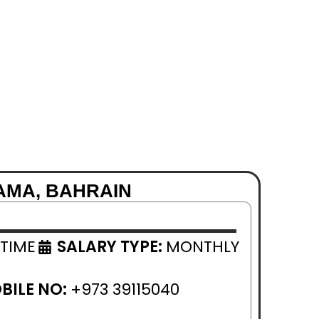
AMA, BAHRAIN
 TIME
SALARY TYPE:
MONTHLY
BILE NO:
+973 39115040