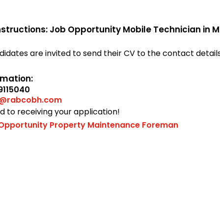
nstructions: Job Opportunity Mobile Technician in
didates are invited to send their CV to the contact detail
rmation:
9115040
t@rabcobh.com
 to receiving your application!
Opportunity Property Maintenance Foreman