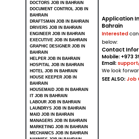
DOCTORS JOB IN BAHRAIN
DOCUMENT CONTROL JOB IN
BAHRAIN
Application I
DRAFTSMAN JOB IN BAHRAIN
Bahrain
DRIVERS JOB IN BAHRAIN
Interested
can
ENGINEER JOB IN BAHRAIN
EXECUTIVE JOB IN BAHRAIN
below:
GRAPHIC DESIGNER JOB IN
Contact Info
BAHRAIN
Mobile:
+973 3
HELPER JOB IN BAHRAIN
Email:
suppor
HOSPITAL JOB IN BAHRAIN
We look forward
HOTEL JOB IN BAHRAIN
HOUSE KEEPER JOB IN
SEE ALSO:
Job 
BAHRAIN
HOUSEMAID JOB IN BAHRAIN
IT JOB IN BAHRAIN
LABOUR JOB IN BAHRAIN
LAUNDRYS JOB IN BAHRAIN
MAID JOB IN BAHRAIN
MANAGERS JOB IN BAHRAIN
MARKETING JOB IN BAHRAIN
MECHANICS JOB IN BAHRAIN