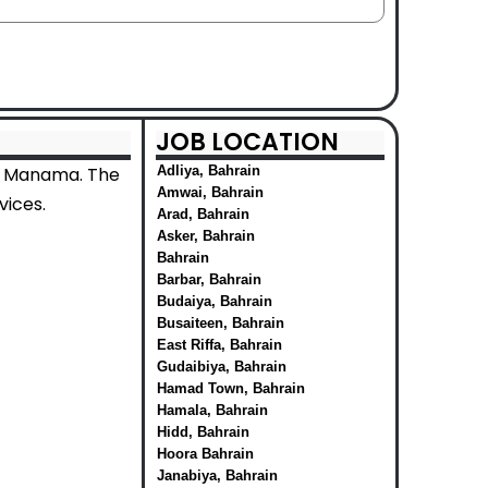
JOB LOCATION
in Manama. The
Adliya, Bahrain
Amwai, Bahrain
vices.
Arad, Bahrain
Asker, Bahrain
Bahrain
Barbar, Bahrain
Budaiya, Bahrain
Busaiteen, Bahrain
East Riffa, Bahrain
Gudaibiya, Bahrain
Hamad Town, Bahrain
Hamala, Bahrain
Hidd, Bahrain
Hoora Bahrain
Janabiya, Bahrain