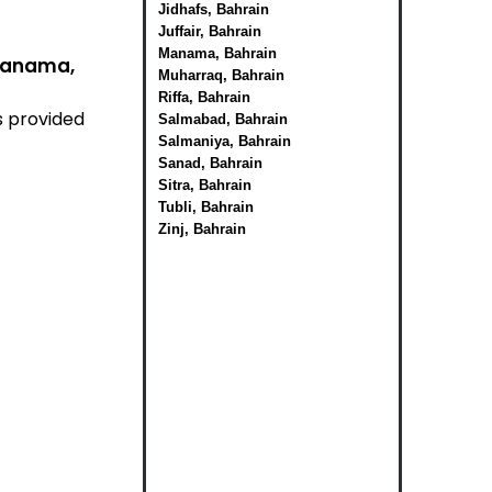
Jidhafs, Bahrain
Juffair, Bahrain
Manama, Bahrain
 Manama,
Muharraq, Bahrain
Riffa, Bahrain
s provided
Salmabad, Bahrain
Salmaniya, Bahrain
Sanad, Bahrain
Sitra, Bahrain
Tubli, Bahrain
Zinj, Bahrain