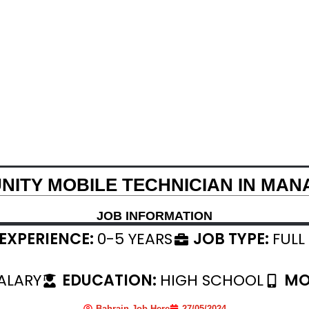
NITY MOBILE TECHNICIAN IN MAN
JOB INFORMATION
EXPERIENCE:
0-5 YEARS
JOB TYPE:
FULL
ALARY
EDUCATION:
HIGH SCHOOL
MO
Bahrain Job Here
27/05/2024