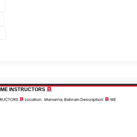
TIME INSTRUCTORS
STRUCTORS
Location : Manama, Bahrain Description:
WE