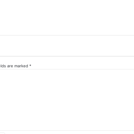
elds are marked
*