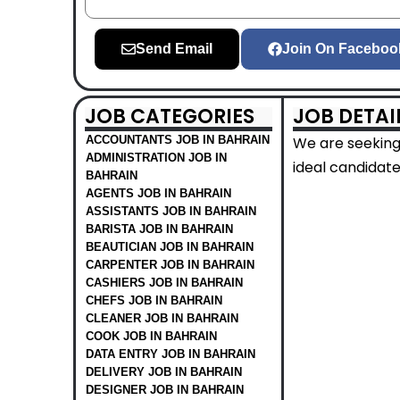
Send Email
Join On Faceboo
JOB CATEGORIES
JOB DETAI
ACCOUNTANTS JOB IN BAHRAIN
We are seeking 
ADMINISTRATION JOB IN
ideal candidate
BAHRAIN
AGENTS JOB IN BAHRAIN
ASSISTANTS JOB IN BAHRAIN
BARISTA JOB IN BAHRAIN
BEAUTICIAN JOB IN BAHRAIN
CARPENTER JOB IN BAHRAIN
CASHIERS JOB IN BAHRAIN
CHEFS JOB IN BAHRAIN
CLEANER JOB IN BAHRAIN
COOK JOB IN BAHRAIN
DATA ENTRY JOB IN BAHRAIN
DELIVERY JOB IN BAHRAIN
DESIGNER JOB IN BAHRAIN