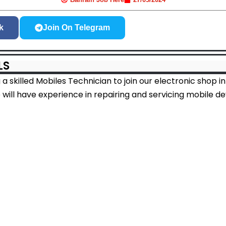
k
Join On Telegram
LS
a skilled Mobiles Technician to join our electronic shop 
 will have experience in repairing and servicing mobile de