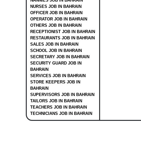
NANNIES JOB IN BAHRAIN
NURSES JOB IN BAHRAIN
OFFICER JOB IN BAHRAIN
OPERATOR JOB IN BAHRAIN
OTHERS JOB IN BAHRAIN
RECEPTIONIST JOB IN BAHRAIN
RESTAURANTS JOB IN BAHRAIN
SALES JOB IN BAHRAIN
SCHOOL JOB IN BAHRAIN
SECRETARY JOB IN BAHRAIN
SECURITY GUARD JOB IN
BAHRAIN
SERVICES JOB IN BAHRAIN
STORE KEEPERS JOB IN
BAHRAIN
SUPERVISORS JOB IN BAHRAIN
TAILORS JOB IN BAHRAIN
TEACHERS JOB IN BAHRAIN
TECHNICIANS JOB IN BAHRAIN